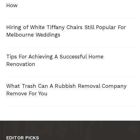
How
Hiring of White Tiffany Chairs Still Popular For
Melbourne Weddings
Tips For Achieving A Successful Home
Renovation
What Trash Can A Rubbish Removal Company
Remove For You
EDITOR PICKS