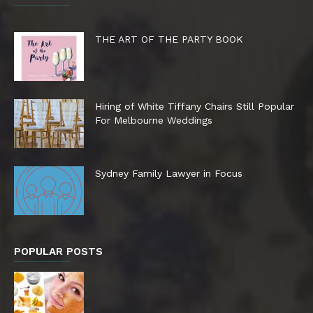
THE ART OF THE PARTY BOOK
Hiring of White Tiffany Chairs Still Popular
For Melbourne Weddings
Sydney Family Lawyer in Focus
POPULAR POSTS