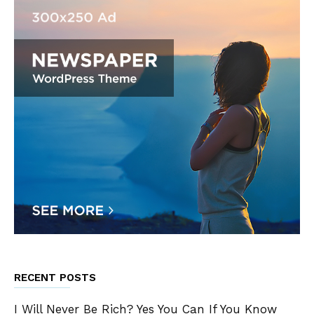
RECENT POSTS
I Will Never Be Rich? Yes You Can If You Know