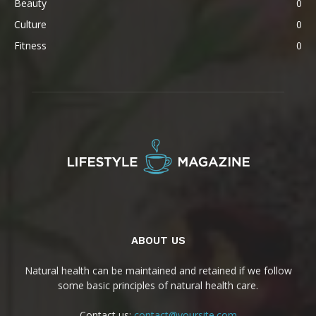
Beauty
0
Culture
0
Fitness
0
ABOUT US
Natural health can be maintained and retained if we follow
some basic principles of natural health care.
Contact us:
contact@yoursite.com