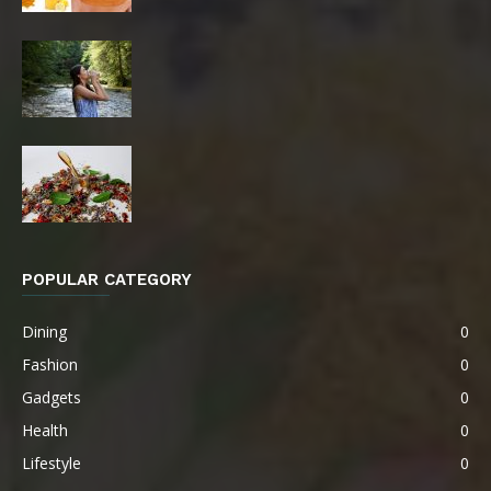
POPULAR CATEGORY
Dining
0
Fashion
0
Gadgets
0
Health
0
Lifestyle
0