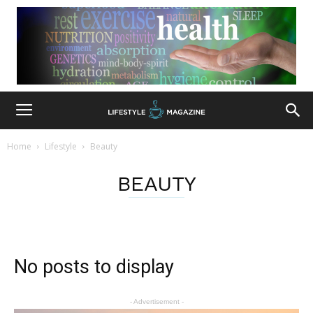
Home
Lifestyle
Beauty
BEAUTY
No posts to display
- Advertisement -