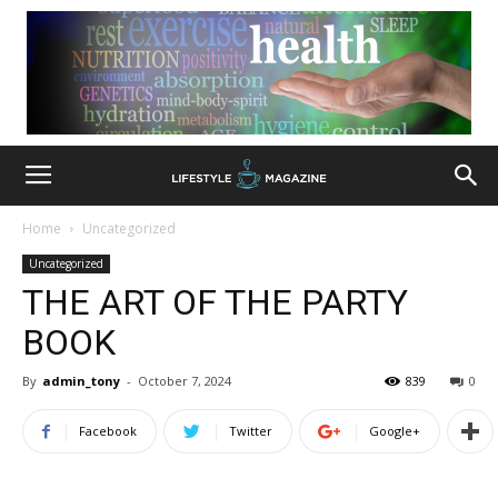
Home
Uncategorized
Uncategorized
THE ART OF THE PARTY
BOOK
By
admin_tony
-
October 7, 2024
839
0
Facebook
Twitter
Google+