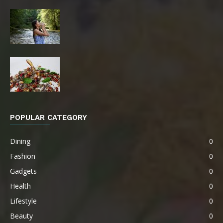
POPULAR CATEGORY
Dining
0
Fashion
0
Gadgets
0
Health
0
Lifestyle
0
Beauty
0