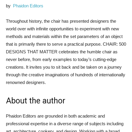
by
Phaidon Editors
Throughout history, the chair has presented designers the
world over with infinite opportunities to experiment with new
methods and materials within the set parameters of an object
that is primarily there to serve a practical purpose. CHAIR: 500
DESIGNS THAT MATTER celebrates the humble chair as
never before, from early examples to today’s cutting-edge
creations. It invites you to sit back and be taken on a journey
through the creative imaginations of hundreds of internationally
renowned designers.
About the author
Phaidon Editors are grounded in both academic and
professional expertise in a diverse range of subjects including
art, architecture, cookery, and design. Working with a broad