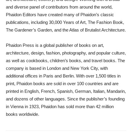
and diverse panel of contributors from around the world,
Phaidon Editors have created many of Phaidon’s classic
publications, including 30,000 Years of Art, The Fashion Book,
The Gardener’s Garden, and the Atlas of Brutalist Architecture.
Phaidon Press is a global publisher of books on art,
architecture, design, fashion, photography, and popular culture,
as well as cookbooks, children’s books, and travel books. The
company is based in London and New York City, with
additional offices in Paris and Berlin. With over 1,500 titles in
print, Phaidon books are sold in over 100 countries and are
printed in English, French, Spanish, German, Italian, Mandarin,
and dozens of other languages. Since the publisher’s founding
in Vienna in 1923, Phaidon has sold more than 42 million
books worldwide.