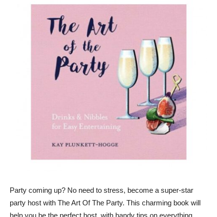
Party coming up? No need to stress, become a super-star
party host with The Art Of The Party. This charming book will
help you be the perfect host, with handy tips on everything