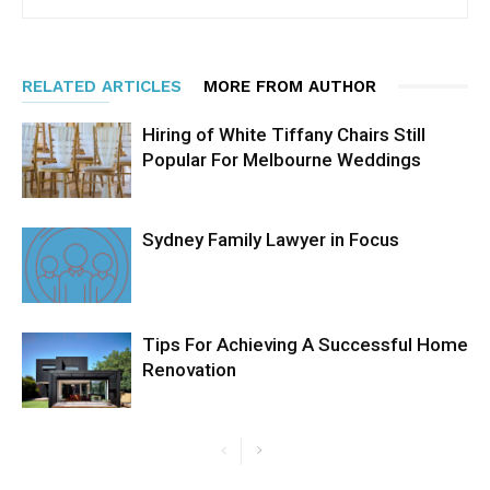
RELATED ARTICLES
MORE FROM AUTHOR
Hiring of White Tiffany Chairs Still
Popular For Melbourne Weddings
Sydney Family Lawyer in Focus
Tips For Achieving A Successful Home
Renovation