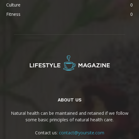
Culture
0
Fitness
0
ABOUT US
Natural health can be maintained and retained if we follow
some basic principles of natural health care.
Contact us:
contact@yoursite.com