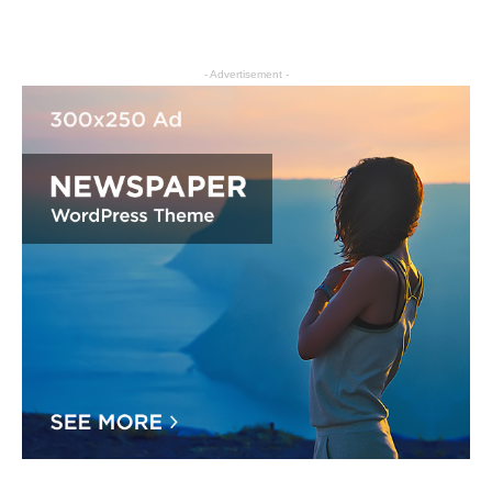
- Advertisement -