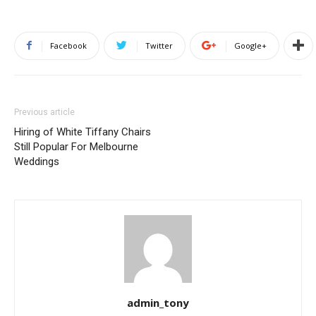
Facebook
Twitter
Google+
Previous article
Hiring of White Tiffany Chairs
Still Popular For Melbourne
Weddings
admin_tony