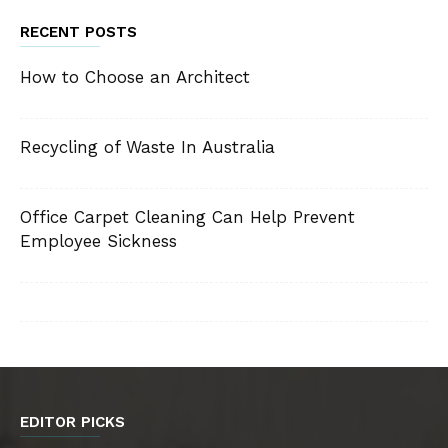
RECENT POSTS
How to Choose an Architect
Recycling of Waste In Australia
Office Carpet Cleaning Can Help Prevent
Employee Sickness
EDITOR PICKS