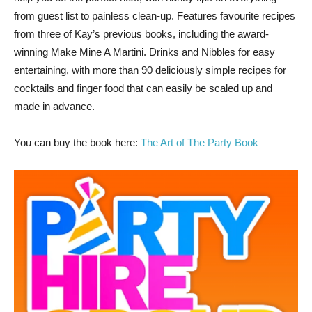
from guest list to painless clean-up. Features favourite recipes
from three of Kay’s previous books, including the award-
winning Make Mine A Martini. Drinks and Nibbles for easy
entertaining, with more than 90 deliciously simple recipes for
cocktails and finger food that can easily be scaled up and
made in advance.
You can buy the book here:
The Art of The Party Book