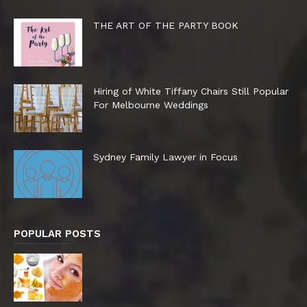
THE ART OF THE PARTY BOOK
Hiring of White Tiffany Chairs Still Popular
For Melbourne Weddings
Sydney Family Lawyer in Focus
POPULAR POSTS