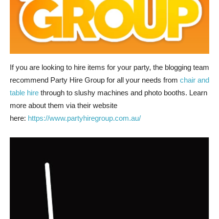
If you are looking to hire items for your party, the blogging team
recommend Party Hire Group for all your needs from
chair and
table hire
through to slushy machines and photo booths. Learn
more about them via their website
here:
https://www.partyhiregroup.com.au/