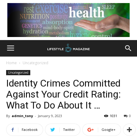
Home
Uncategorized
Uncategorized
Identity Crimes Committed
Against Your Credit Rating:
What To Do About It …
By
admin_tony
-
January 9, 2023
1031
0
Facebook
Twitter
Google+