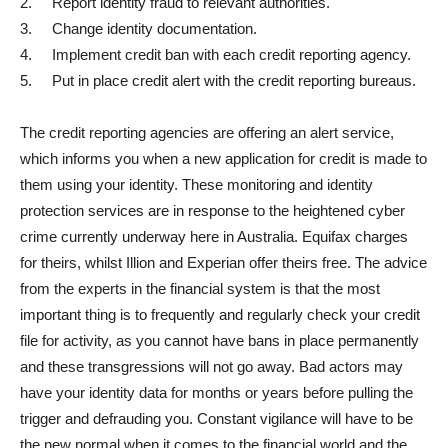
2. Report identity fraud to relevant authorities.
3. Change identity documentation.
4. Implement credit ban with each credit reporting agency.
5. Put in place credit alert with the credit reporting bureaus.
The credit reporting agencies are offering an alert service,
which informs you when a new application for credit is made to
them using your identity. These monitoring and identity
protection services are in response to the heightened cyber
crime currently underway here in Australia. Equifax charges
for theirs, whilst Illion and Experian offer theirs free. The advice
from the experts in the financial system is that the most
important thing is to frequently and regularly check your credit
file for activity, as you cannot have bans in place permanently
and these transgressions will not go away. Bad actors may
have your identity data for months or years before pulling the
trigger and defrauding you. Constant vigilance will have to be
the new normal when it comes to the financial world and the