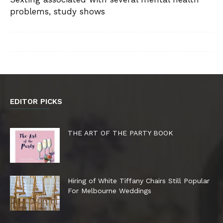
problems, study shows
EDITOR PICKS
THE ART OF THE PARTY BOOK
Hiring of White Tiffany Chairs Still Popular
For Melbourne Weddings