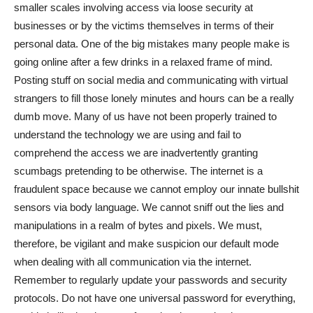
smaller scales involving access via loose security at
businesses or by the victims themselves in terms of their
personal data. One of the big mistakes many people make is
going online after a few drinks in a relaxed frame of mind.
Posting stuff on social media and communicating with virtual
strangers to fill those lonely minutes and hours can be a really
dumb move. Many of us have not been properly trained to
understand the technology we are using and fail to
comprehend the access we are inadvertently granting
scumbags pretending to be otherwise. The internet is a
fraudulent space because we cannot employ our innate bullshit
sensors via body language. We cannot sniff out the lies and
manipulations in a realm of bytes and pixels. We must,
therefore, be vigilant and make suspicion our default mode
when dealing with all communication via the internet.
Remember to regularly update your passwords and security
protocols. Do not have one universal password for everything,