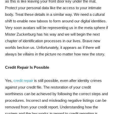
as this is like leaving your front door key under the mat.
Protect your personal data like the access to your intimate
body. Treat these details in a similar way. We need a cultural
shift to enable new taboos to form around our digital identities.
Very soon avatars will be representing us in the meta sphere if
Mister Zuckerburg has his way and we will begin the next
chapter of identification processes in our lives. Brave new
worlds beckon us. Unfortunately, it appears as if there will
always be villains in the picture no matter how new the story.
Credit Repair Is Possible
Yes,
credit repair
is still possible, even after identity crimes
against your credit file. The restoration of your credit
worthiness can be achieved by following the correct steps and
procedures. Incorrect and misleading negative listings can be
removed from your credit report. Understanding how the
system and the law works in regard to credit reporting is