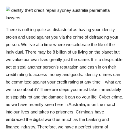
There is nothing quite as distasteful as having your identity
stolen and used against you via the crime of defrauding your
person. We live at a time where we celebrate the life of the
individual. There may be 8 billion of us living on the planet but
we value our own lives greatly just the same. It is a despicable
act to steal another person’s reputation and cash in on their
credit rating to access money and goods. Identity crimes can
be committed against your credit rating at any time – what are
we to do about it? There are steps you must take immediately
to stop this rot and the damage it can do your life. Cyber crime,
as we have recently seen here in Australia, is on the march
into our lives and takes no prisoners. Criminals have
embraced the digital world as much as the banking and
finance industry. Therefore, we have a perfect storm of