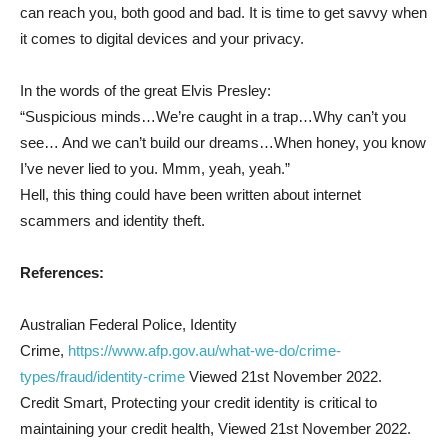
can reach you, both good and bad. It is time to get savvy when
it comes to digital devices and your privacy.
In the words of the great Elvis Presley:
“Suspicious minds…We’re caught in a trap…Why can’t you
see… And we can’t build our dreams…When honey, you know
I’ve never lied to you. Mmm, yeah, yeah.”
Hell, this thing could have been written about internet
scammers and identity theft.
References:
Australian Federal Police, Identity
Crime,
https://www.afp.gov.au/what-we-do/crime-
types/fraud/identity-crime
Viewed 21st November 2022.
Credit Smart, Protecting your credit identity is critical to
maintaining your credit health, Viewed 21st November 2022.