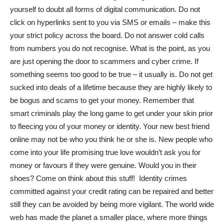
yourself to doubt all forms of digital communication. Do not
click on hyperlinks sent to you via SMS or emails – make this
your strict policy across the board. Do not answer cold calls
from numbers you do not recognise. What is the point, as you
are just opening the door to scammers and cyber crime. If
something seems too good to be true – it usually is. Do not get
sucked into deals of a lifetime because they are highly likely to
be bogus and scams to get your money. Remember that
smart criminals play the long game to get under your skin prior
to fleecing you of your money or identity. Your new best friend
online may not be who you think he or she is. New people who
come into your life promising true love wouldn’t ask you for
money or favours if they were genuine. Would you in their
shoes? Come on think about this stuff! Identity crimes
committed against your credit rating can be repaired and better
still they can be avoided by being more vigilant. The world wide
web has made the planet a smaller place, where more things