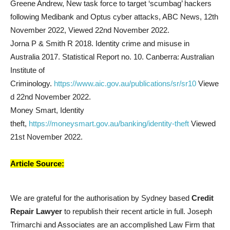
Greene Andrew, New task force to target ‘scumbag’ hackers
following Medibank and Optus cyber attacks, ABC News, 12th
November 2022, Viewed 22nd November 2022.
Jorna P & Smith R 2018. Identity crime and misuse in
Australia 2017. Statistical Report no. 10. Canberra: Australian
Institute of
Criminology.
https://www.aic.gov.au/publications/sr/sr10
Viewe
d 22nd November 2022.
Money Smart, Identity
theft,
https://moneysmart.gov.au/banking/identity-theft
Viewed
21st November 2022.
Article Source:
We are grateful for the authorisation by Sydney based
Credit
Repair Lawyer
to republish their recent article in full. Joseph
Trimarchi and Associates are an accomplished Law Firm that