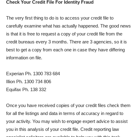
Check Your Credit File For Identity Fraud
The very first thing to do is to access your credit file to
carefully examine what has actually happened. The good news
is that it is free to request a copy of your credit file from the
credit bureaus every 3 months. There are 3 agencies, so it is
best to get a copy from each one in case they have differing
information on file.
Experian Ph. 1300 783 684
Illion Ph. 1300 734 806
Equifax Ph. 138 332
Once you have received copies of your credit files check them
for all the listings and data in terms of accuracy in regard to
your activity. You may wish to engage expert advice to assist
you in this analysis of your credit file. Credit reporting law