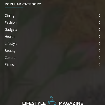
POPULAR CATEGORY
Dining
0
Fashion
0
Gadgets
0
Health
0
Lifestyle
0
Beauty
0
Culture
0
Fitness
0