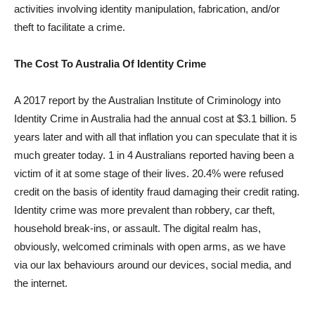
activities involving identity manipulation, fabrication, and/or
theft to facilitate a crime.
The Cost To Australia Of Identity Crime
A 2017 report by the Australian Institute of Criminology into
Identity Crime in Australia had the annual cost at $3.1 billion. 5
years later and with all that inflation you can speculate that it is
much greater today. 1 in 4 Australians reported having been a
victim of it at some stage of their lives. 20.4% were refused
credit on the basis of identity fraud damaging their credit rating.
Identity crime was more prevalent than robbery, car theft,
household break-ins, or assault. The digital realm has,
obviously, welcomed criminals with open arms, as we have
via our lax behaviours around our devices, social media, and
the internet.