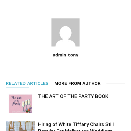
admin_tony
RELATED ARTICLES
MORE FROM AUTHOR
THE ART OF THE PARTY BOOK
Hiring of White Tiffany Chairs Still