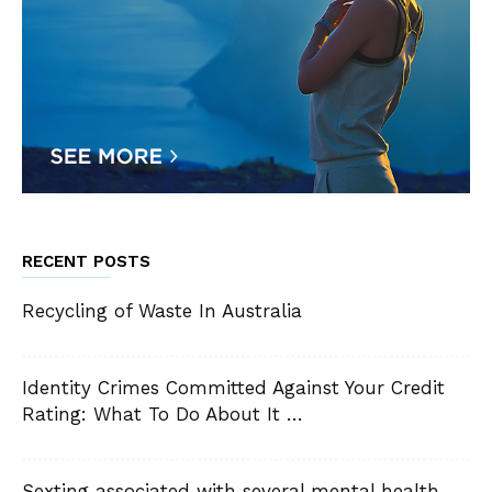
RECENT POSTS
Recycling of Waste In Australia
Identity Crimes Committed Against Your Credit
Rating: What To Do About It …
Sexting associated with several mental health