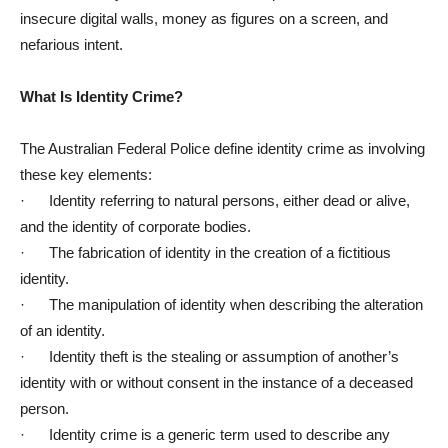
insecure digital walls, money as figures on a screen, and
nefarious intent.
What Is Identity Crime?
The Australian Federal Police define identity crime as involving
these key elements:
· Identity referring to natural persons, either dead or alive,
and the identity of corporate bodies.
· The fabrication of identity in the creation of a fictitious
identity.
· The manipulation of identity when describing the alteration
of an identity.
· Identity theft is the stealing or assumption of another’s
identity with or without consent in the instance of a deceased
person.
· Identity crime is a generic term used to describe any