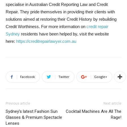
specialise in Australian Credit Reporting Law and Credit
Repair. They pride themselves in providing their clients with
solutions aimed at restoring their Credit History by rebuilding
Credit Worthiness. For more information on
credit repair
Sydney
residents have been helped by, visit the website
here:
https://creditrepairlawyer.com.au
Facebook
Twitter
Google+
Previous article
Next article
Sydney’s latest Fashion Sun
Cocktail Machines Are All The
Glasses & Premium Spectacle
Rage!
Lenses