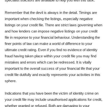
specialist solicitors are available to help you with this task.
Remember that the devil is always in the detail. Timings are
important when checking the listings, especially negative
listings on your credit file. There are strict laws governing when
and how lenders can impose negative listings on your credit
file in response to your financial behaviour. Understanding the
finer points of law can make a world of difference to your
ultimate credit rating. Even if you find no evidence of identity
fraud having taken place within your credit file you may find
mistakes and errors which can be redressed. It is vitally
important to the overall success of your financial life that your
credit file dutifully and exactly represents your activities in this
sphere.
Indications that you have been the victim of identity crime on
your credit file may include unauthorised applications for credit,
whether granted or refused. Both are damaging to your