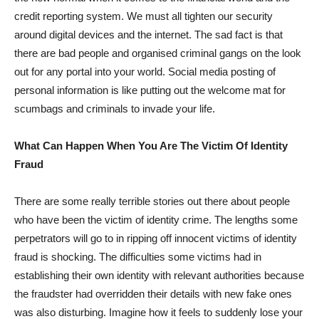
credit reporting system. We must all tighten our security
around digital devices and the internet. The sad fact is that
there are bad people and organised criminal gangs on the look
out for any portal into your world. Social media posting of
personal information is like putting out the welcome mat for
scumbags and criminals to invade your life.
What Can Happen When You Are The Victim Of Identity
Fraud
There are some really terrible stories out there about people
who have been the victim of identity crime. The lengths some
perpetrators will go to in ripping off innocent victims of identity
fraud is shocking. The difficulties some victims had in
establishing their own identity with relevant authorities because
the fraudster had overridden their details with new fake ones
was also disturbing. Imagine how it feels to suddenly lose your