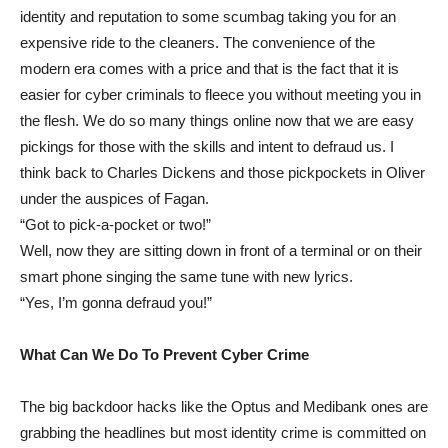
identity and reputation to some scumbag taking you for an
expensive ride to the cleaners. The convenience of the
modern era comes with a price and that is the fact that it is
easier for cyber criminals to fleece you without meeting you in
the flesh. We do so many things online now that we are easy
pickings for those with the skills and intent to defraud us. I
think back to Charles Dickens and those pickpockets in Oliver
under the auspices of Fagan.
“Got to pick-a-pocket or two!”
Well, now they are sitting down in front of a terminal or on their
smart phone singing the same tune with new lyrics.
“Yes, I’m gonna defraud you!”
What Can We Do To Prevent Cyber Crime
The big backdoor hacks like the Optus and Medibank ones are
grabbing the headlines but most identity crime is committed on