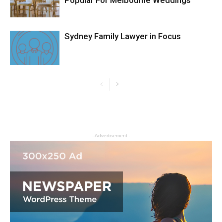
Popular For Melbourne Weddings
Sydney Family Lawyer in Focus
- Advertisement -