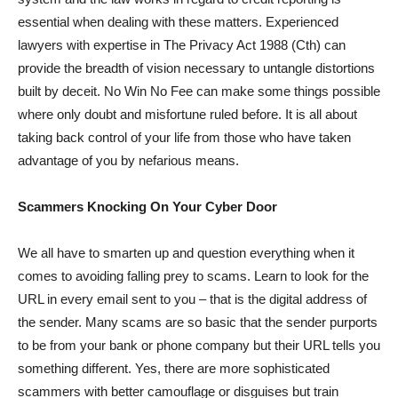
essential when dealing with these matters. Experienced
lawyers with expertise in The Privacy Act 1988 (Cth) can
provide the breadth of vision necessary to untangle distortions
built by deceit. No Win No Fee can make some things possible
where only doubt and misfortune ruled before. It is all about
taking back control of your life from those who have taken
advantage of you by nefarious means.
Scammers Knocking On Your Cyber Door
We all have to smarten up and question everything when it
comes to avoiding falling prey to scams. Learn to look for the
URL in every email sent to you – that is the digital address of
the sender. Many scams are so basic that the sender purports
to be from your bank or phone company but their URL tells you
something different. Yes, there are more sophisticated
scammers with better camouflage or disguises but train