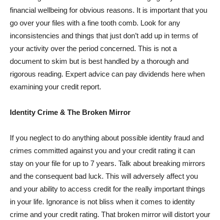
financial wellbeing for obvious reasons. It is important that you
go over your files with a fine tooth comb. Look for any
inconsistencies and things that just don’t add up in terms of
your activity over the period concerned. This is not a
document to skim but is best handled by a thorough and
rigorous reading. Expert advice can pay dividends here when
examining your credit report.
Identity Crime & The Broken Mirror
If you neglect to do anything about possible identity fraud and
crimes committed against you and your credit rating it can
stay on your file for up to 7 years. Talk about breaking mirrors
and the consequent bad luck. This will adversely affect you
and your ability to access credit for the really important things
in your life. Ignorance is not bliss when it comes to identity
crime and your credit rating. That broken mirror will distort your