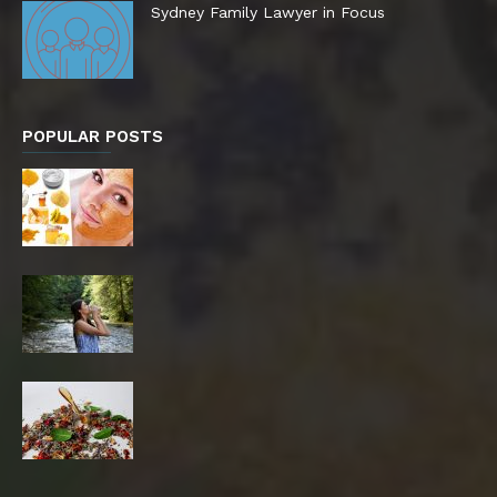
Sydney Family Lawyer in Focus
POPULAR POSTS