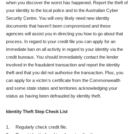
when you discover the worst has happened. Report the theft of
your identity to the local police and to the Australian Cyber
Security Centre. You will very likely need new identity
documents that haven’t been compromised and these
agencies will assist you in directing you how to go about that
process. In regard to your credit file you can apply for an
immediate ban on all activity in regard to your identity via the
credit bureaus. You should immediately contact the lender
involved in the fraudulent transaction and report the identity
theft and that you did not authorise the transaction. Plus, you
can apply for a victim’s certificate from the Commonwealth
and some state states and territories acknowledging your
status as having been defrauded by identity theft.
Identity Theft Step Check List
1. Regularly check credit file.