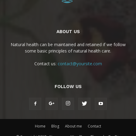
ABOUT US
Natural health can be maintained and retained if we follow
some basic principles of natural health care.
Contact us:
contact@yoursite.com
FOLLOW US
Home
Blog
About me
Contact