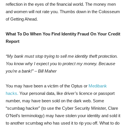
reflection in the eyes of the financial world. The money men
and women will not rate you. Thumbs down in the Colosseum
of Getting Ahead.
What To Do When You Find Identity Fraud On Your Credit
Report
“My bank must stop trying to sell me identity theft protection.
You know why I expect you to protect my money. Because
you’re a bank!” – Bill Maher
You may have been a victim of the Optus or
Medibank
hacks.
Your personal data, like driver’s licence or passport
number, may have been sold on the dark web. Some
“scumbag hacker” (to use the Cyber Security Minister, Clare
O’Neil’s terminology) may have stolen your identity and sold it
to another scumbag who has used it to rip you off. What to do