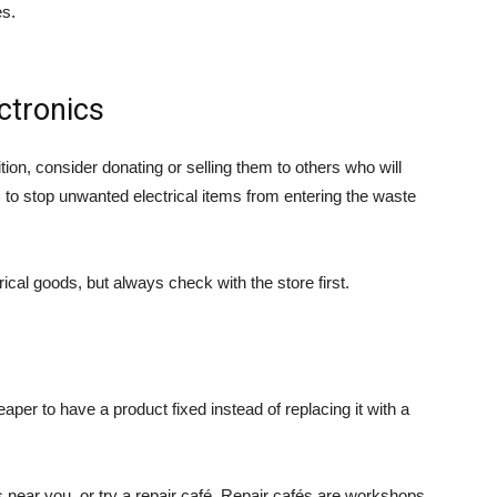
es.
ctronics
ition, consider donating or selling them to others who will
s to stop unwanted electrical items from entering the waste
cal goods, but always check with the store first.
eaper to have a product fixed instead of replacing it with a
s near you, or try a repair café. Repair cafés are workshops