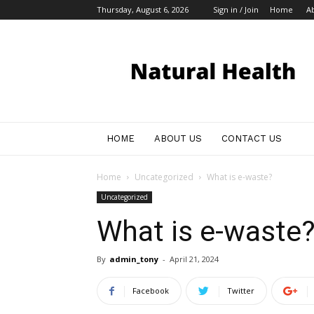
Thursday, August 6, 2026
Sign in / Join
Home
A
My
Blog
HOME
ABOUT US
CONTACT US
Home
Uncategorized
What is e-waste?
Uncategorized
What is e-waste
By
admin_tony
-
April 21, 2024
Facebook
Twitter