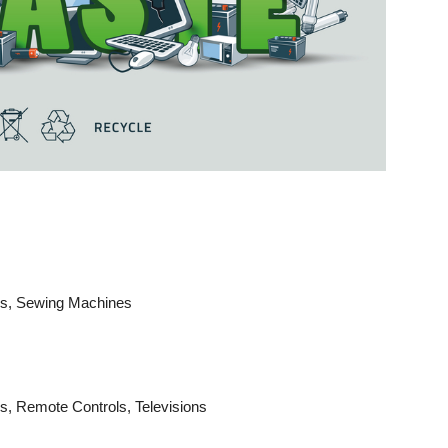
aws, Sewing Machines
s, Remote Controls, Televisions