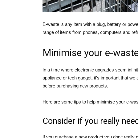
E-waste is any item with a plug, battery or powe
range of items from phones, computers and refrig
Minimise your e-wast
In a time where electronic upgrades seem infini
appliance or tech gadget, it’s important that 
before purchasing new products.
Here are some tips to help minimise your e-was
Consider if you really nee
If you purchase a new product you don’t really n