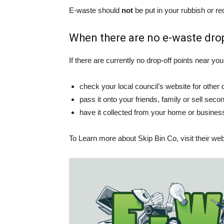
E-waste should
not
be put in your rubbish or rec
When there are no e-waste drop
If there are currently no drop-off points near you,
check your local council’s website for other 
pass it onto your friends, family or sell second
have it collected from your home or busine
To Learn more about Skip Bin Co, visit their we