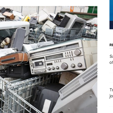
R
S
o
T
j