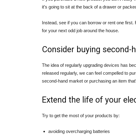
it’s going to sit at the back of a drawer or pack
Instead, see if you can borrow or rent one first. 
for your next odd job around the house.
Consider buying second-
The idea of regularly upgrading devices has be
released regularly, we can feel compelled to pur
second-hand market or purchasing an item that’
Extend the life of your ele
Try to get the most of your products by:
avoiding overcharging batteries