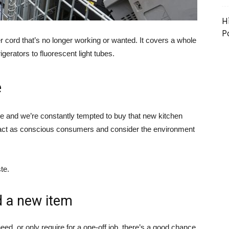
H
P
r cord that’s no longer working or wanted. It covers a whole
erators to fluorescent light tubes.
e
te and we’re constantly tempted to buy that new kitchen
we act as conscious consumers and consider the environment
te.
d a new item
eed, or only require for a one-off job, there’s a good chance