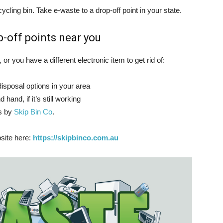
ycling bin. Take e-waste to a drop-off point in your state.
-off points near you
 or you have a different electronic item to get rid of:
disposal options in your area
 hand, if it’s still working
ss by
Skip Bin Co
.
bsite here:
https://skipbinco.com.au