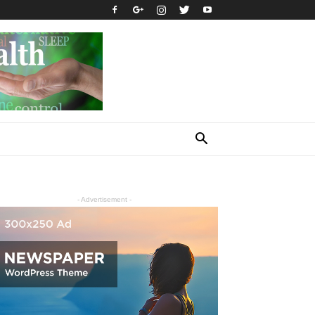
- Advertisement -