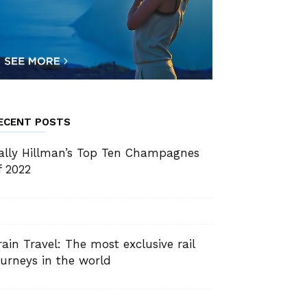
ECENT POSTS
ally Hillman’s Top Ten Champagnes
f 2022
rain Travel: The most exclusive rail
ourneys in the world