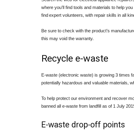
where you’ll find tools and materials to help you 
find expert volunteers, with repair skills in all kin
Be sure to check with the product’s manufactur
this may void the warranty.
Recycle e-waste
E-waste (electronic waste) is growing 3 times 
potentially hazardous and valuable materials, whi
To help protect our environment and recover m
banned all e-waste from landfill as of 1 July 2
E-waste drop-off points