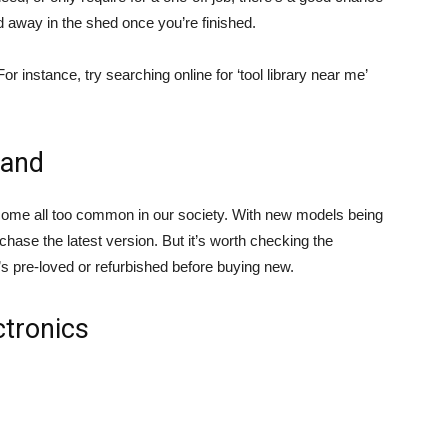
ed away in the shed once you’re finished.
For instance, try searching online for ‘tool library near me’
hand
come all too common in our society. With new models being
chase the latest version. But it’s worth checking the
s pre-loved or refurbished before buying new.
ctronics