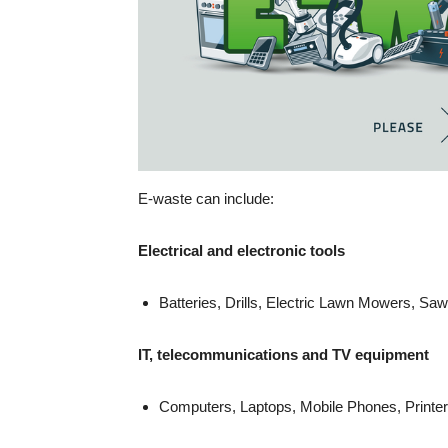
E-waste can include:
Electrical and electronic tools
Batteries, Drills, Electric Lawn Mowers, S
IT, telecommunications and TV equipment
Computers, Laptops, Mobile Phones, Printer