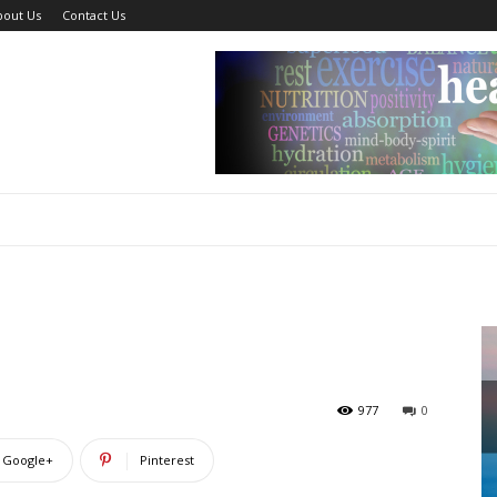
bout Us
Contact Us
?
977
0
Google+
Pinterest