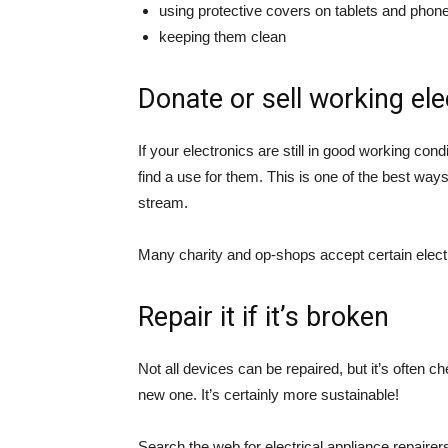
using protective covers on tablets and phon
keeping them clean
Donate or sell working ele
If your electronics are still in good working cond
find a use for them. This is one of the best way
stream.
Many charity and op-shops accept certain electri
Repair it if it’s broken
Not all devices can be repaired, but it’s often ch
new one. It’s certainly more sustainable!
Search the web for electrical appliance repairer