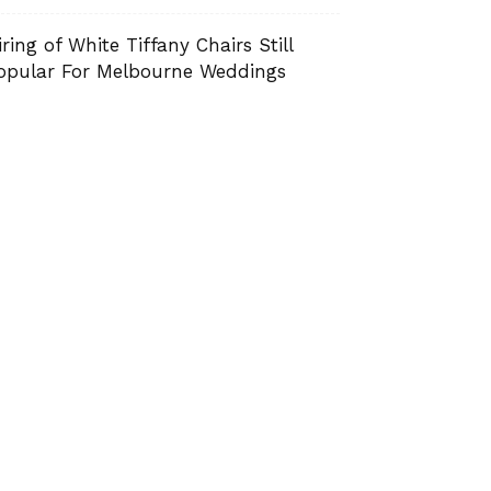
iring of White Tiffany Chairs Still
opular For Melbourne Weddings