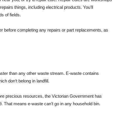
repairs things, including electrical products. You’ll
ds of fields.
er before completing any repairs or part replacements, as
faster than any other waste stream. E-waste contains
ch don‘t belong in landfill.
ore precious resources, the Victorian Government has
019. That means e-waste can’t go in any household bin.